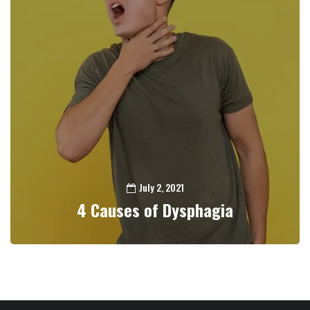
July 2, 2021
4 Causes of Dysphagia
0