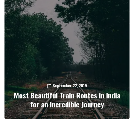
September 22, 2019
Most Beautiful Train Routes in India
for an Incredible Journey