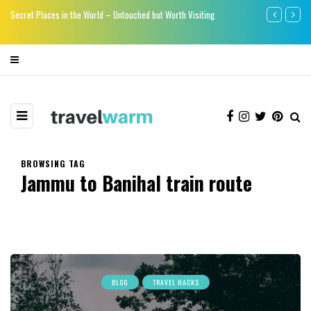
re
Secret Places in the World – Untouched but Worth Visiting
Say bye-bye to
BROWSING TAG
Jammu to Banihal train route
BLOG
TRAVEL HACKS