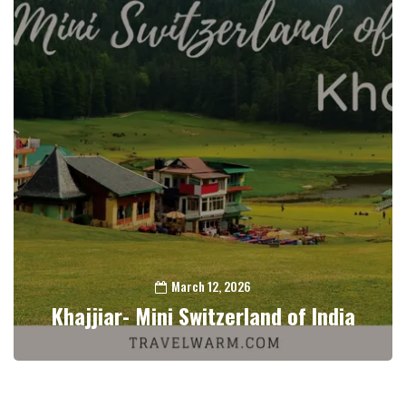
March 12, 2026
Khajjiar- Mini Switzerland of India