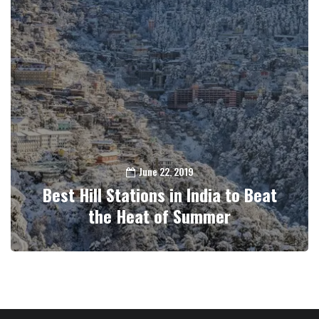
June 22, 2019
Best Hill Stations in India to Beat
the Heat of Summer