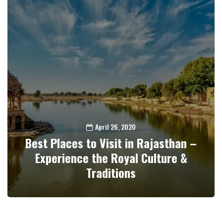
April 26, 2020
Best Places to Visit in Rajasthan –
Experience the Royal Culture &
Traditions