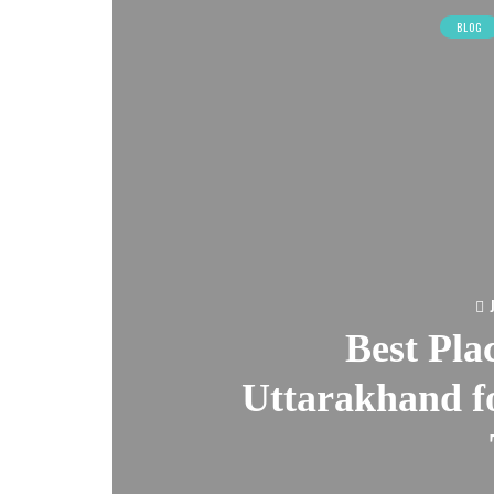
BLOG
Best Plac
Uttarakhand fo