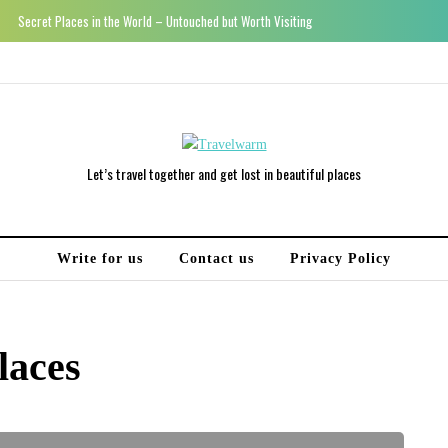
Secret Places in the World – Untouched but Worth Visiting
Let’s travel together and get lost in beautiful places
Write for us
Contact us
Privacy Policy
laces