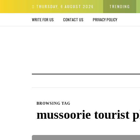
er & Avoid before Buying
THURSDAY, 6 AUGUST 2026
TRENDING
WRITE FOR US
CONTACT US
PRIVACY POLICY
BROWSING TAG
mussoorie tourist p