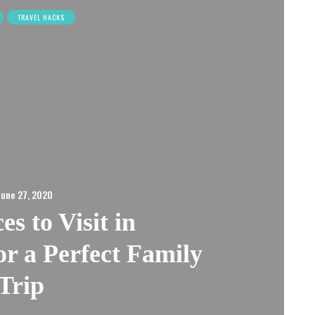
TRAVEL HACKS
June 27, 2020
es to Visit in
r a Perfect Family
Trip