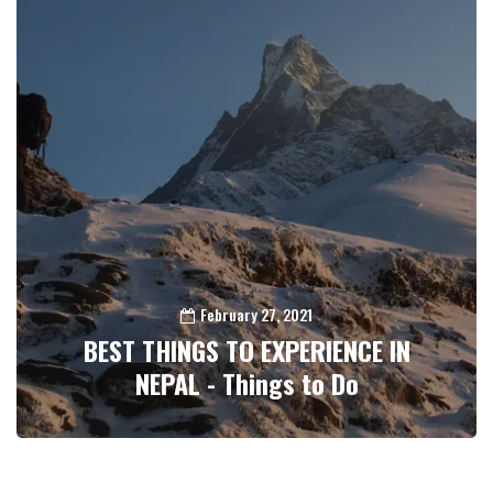
February 27, 2021
BEST THINGS TO EXPERIENCE IN
NEPAL - Things to Do