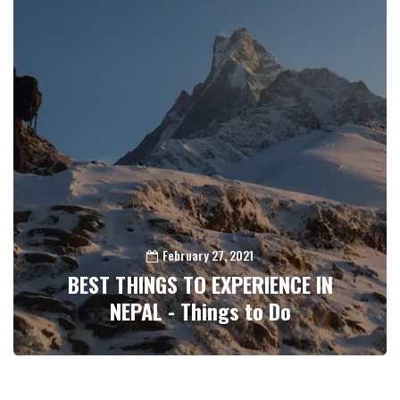
February 27, 2021
BEST THINGS TO EXPERIENCE IN
NEPAL - Things to Do