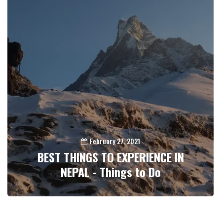
February 27, 2021
BEST THINGS TO EXPERIENCE IN
NEPAL - Things to Do