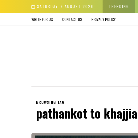
er & Avoid before Buying
SATURDAY, 8 AUGUST 2026
TRENDING
WRITE FOR US
CONTACT US
PRIVACY POLICY
BROWSING TAG
pathankot to khajjia