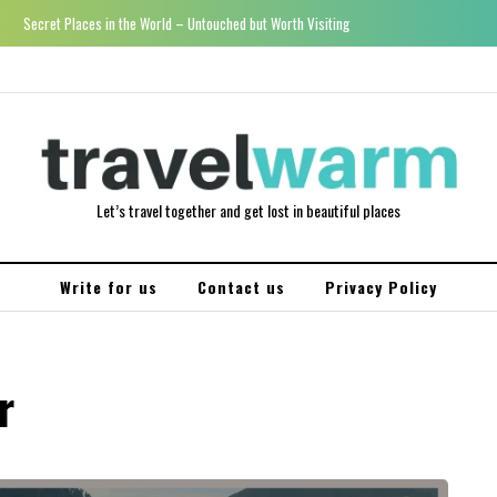
Secret Places in the World – Untouched but Worth Visiting
Let’s travel together and get lost in beautiful places
Write for us
Contact us
Privacy Policy
r