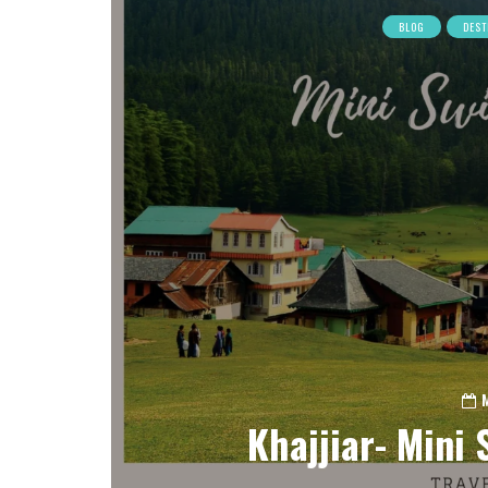
BLOG
DEST
Khajjiar- Mini 