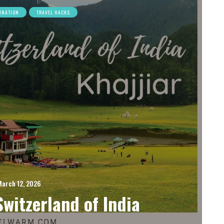
INATION
TRAVEL HACKS
March 12, 2026
Switzerland of India