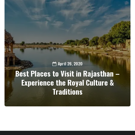
April 26, 2020
Best Places to Visit in Rajasthan –
Experience the Royal Culture &
Traditions