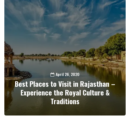
April 26, 2020
Best Places to Visit in Rajasthan –
Experience the Royal Culture &
Traditions