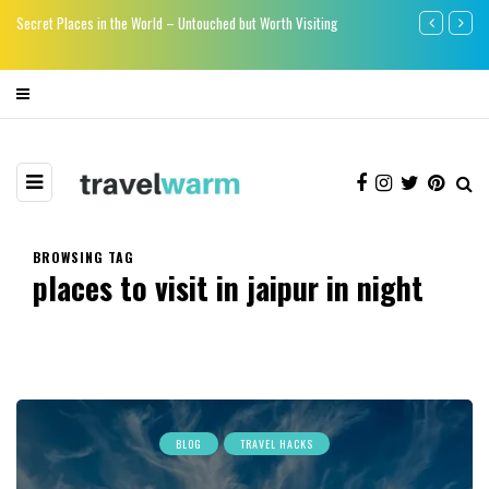
re
Secret Places in the World – Untouched but Worth Visiting
Say bye-bye to
BROWSING TAG
places to visit in jaipur in night
BLOG
TRAVEL HACKS