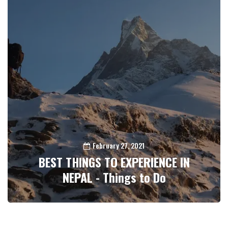
February 27, 2021
BEST THINGS TO EXPERIENCE IN
NEPAL - Things to Do