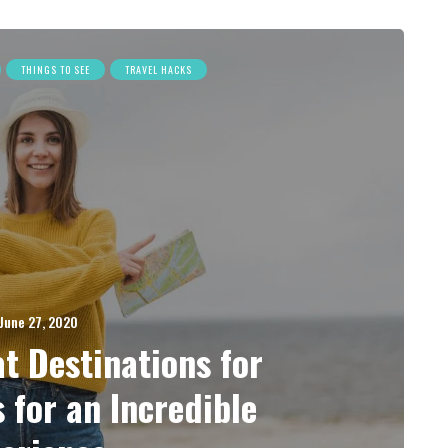
THINGS TO SEE
TRAVEL HACKS
June 27, 2020
t Destinations for
s for an Incredible