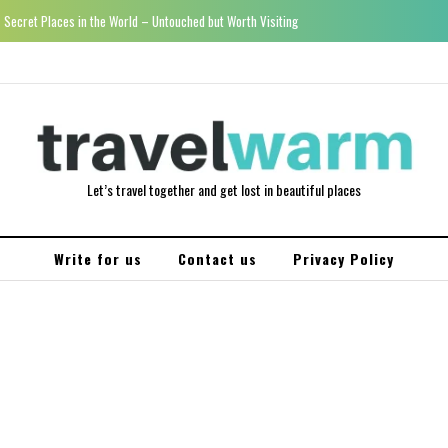
Secret Places in the World – Untouched but Worth Visiting
Let’s travel together and get lost in beautiful places
Write for us
Contact us
Privacy Policy