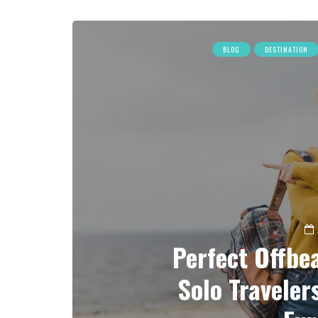
BLOG
DESTINATION
Perfect Offbea
Solo Traveler