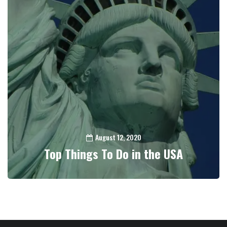
August 12, 2020
Top Things To Do in the USA