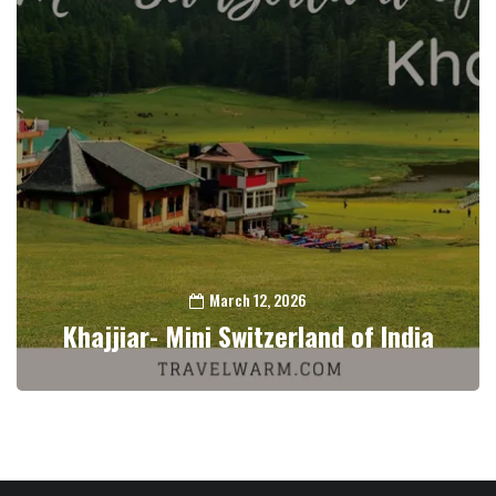
March 12, 2026
Khajjiar- Mini Switzerland of India