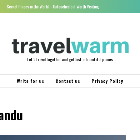
Secret Places in the World – Untouched but Worth Visiting
Let’s travel together and get lost in beautiful places
Write for us
Contact us
Privacy Policy
mandu