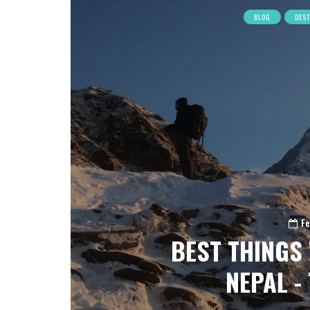
BLOG
DES
Fe
BEST THINGS 
NEPAL - 