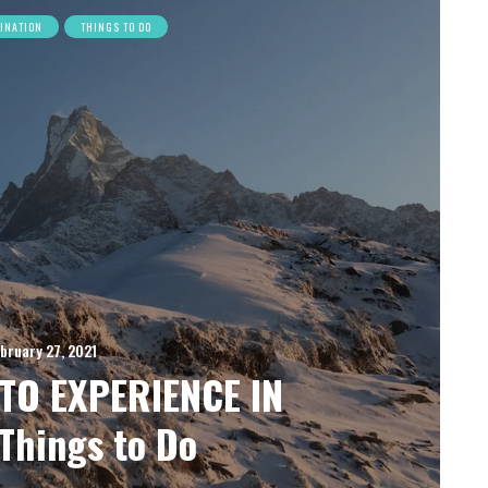
TINATION
THINGS TO DO
bruary 27, 2021
TO EXPERIENCE IN
Things to Do