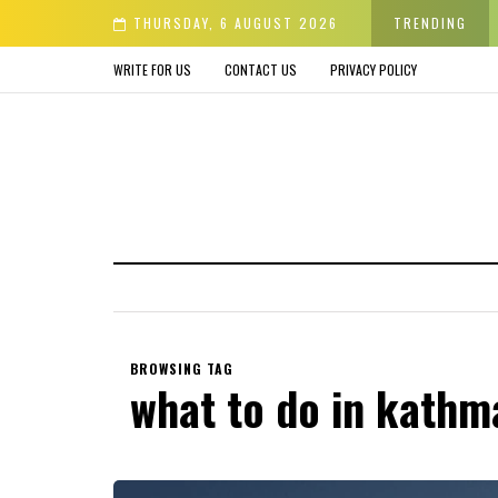
der & Avoid before Buying
THURSDAY, 6 AUGUST 2026
TRENDING
WRITE FOR US
CONTACT US
PRIVACY POLICY
BROWSING TAG
what to do in kath