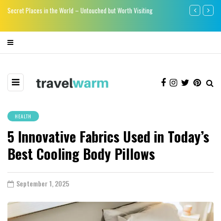
re
Secret Places in the World – Untouched but Worth Visiting
Say bye-bye to
HEALTH
5 Innovative Fabrics Used in Today’s
Best Cooling Body Pillows
September 1, 2025