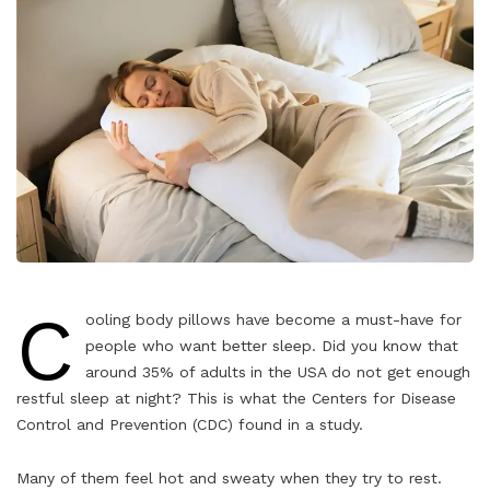
C
ooling body pillows have become a must-have for
people who want better sleep. Did you know that
around 35% of adults
in the USA do not get enough
restful sleep at night? This is what the Centers for Disease
Control and Prevention (CDC) found in a study.
Many of them feel hot and sweaty when they try to rest.