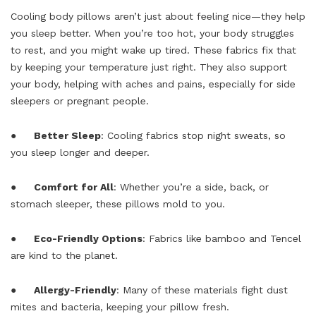
Cooling body pillows aren’t just about feeling nice—they help
you sleep better. When you’re too hot, your body struggles
to rest, and you might wake up tired. These fabrics fix that
by keeping your temperature just right. They also support
your body, helping with aches and pains, especially for side
sleepers or pregnant people.
●
Better Sleep
: Cooling fabrics stop night sweats, so
you sleep longer and deeper.
●
Comfort for All
: Whether you’re a side, back, or
stomach sleeper, these pillows mold to you.
●
Eco-Friendly Options
: Fabrics like bamboo and Tencel
are kind to the planet.
●
Allergy-Friendly
: Many of these materials fight dust
mites and bacteria, keeping your pillow fresh.