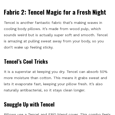
Fabric 2: Tencel Magic for a Fresh Night
Tencel is another fantastic fabric that’s making waves in
cooling body pillows. It’s made from wood pulp, which
sounds weird but is actually super soft and smooth. Tencel
is amazing at pulling sweat away from your body, so you
don’t wake up feeling sticky.
Tencel’s Cool Tricks
It is a superstar at keeping you dry. Tencel can absorb 50%
more moisture than cotton. This means it grabs sweat and
lets it evaporate fast, keeping your pillow fresh. It’s also
naturally antibacterial, so it stays clean longer.
Snuggle Up with Tencel
Pillows use a Tencel and FRíO blend cover. This combo feels