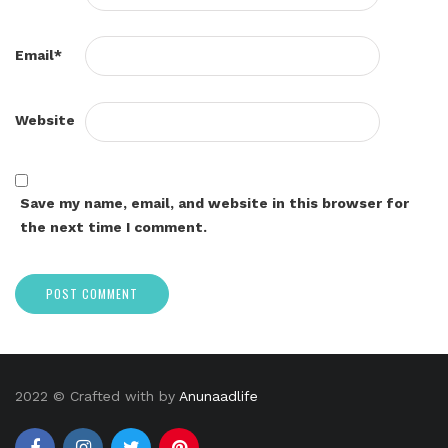
Email
*
Website
Save my name, email, and website in this browser for
the next time I comment.
2022 © Crafted with by
Anunaadlife