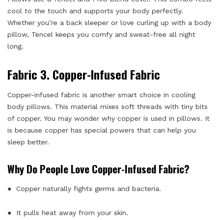
cool to the touch and supports your body perfectly.
Whether you’re a back sleeper or love curling up with a body
pillow, Tencel keeps you comfy and sweat-free all night
long.
Fabric 3. Copper-Infused Fabric
Copper-infused fabric is another smart choice in cooling
body pillows. This material mixes soft threads with tiny bits
of copper. You may wonder why copper is used in pillows. It
is because copper has special powers that can help you
sleep better.
Why Do People Love Copper-Infused Fabric?
● Copper naturally fights germs and bacteria.
● It pulls heat away from your skin.