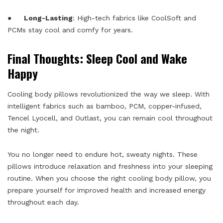
●
Long-Lasting
: High-tech fabrics like CoolSoft and
PCMs stay cool and comfy for years.
Final Thoughts: Sleep Cool and Wake
Happy
Cooling body pillows revolutionized the way we sleep. With
intelligent fabrics such as bamboo, PCM, copper-infused,
Tencel Lyocell, and Outlast, you can remain cool throughout
the night.
You no longer need to endure hot, sweaty nights. These
pillows introduce relaxation and freshness into your sleeping
routine. When you choose the right cooling body pillow, you
prepare yourself for improved health and increased energy
throughout each day.