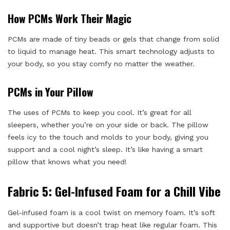
How PCMs Work Their Magic
PCMs are made of tiny beads or gels that change from solid
to liquid to manage heat. This smart technology adjusts to
your body, so you stay comfy no matter the weather.
PCMs in Your Pillow
The uses of PCMs to keep you cool. It’s great for all
sleepers, whether you’re on your side or back. The pillow
feels icy to the touch and molds to your body, giving you
support and a cool night’s sleep. It’s like having a smart
pillow that knows what you need!
Fabric 5: Gel-Infused Foam for a Chill Vibe
Gel-infused foam is a cool twist on memory foam. It’s soft
and supportive but doesn’t trap heat like regular foam. This