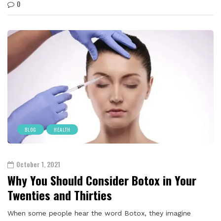
0
BLOG
HEALTH
October 1, 2021
Why You Should Consider Botox in Your
Twenties and Thirties
When some people hear the word Botox, they imagine