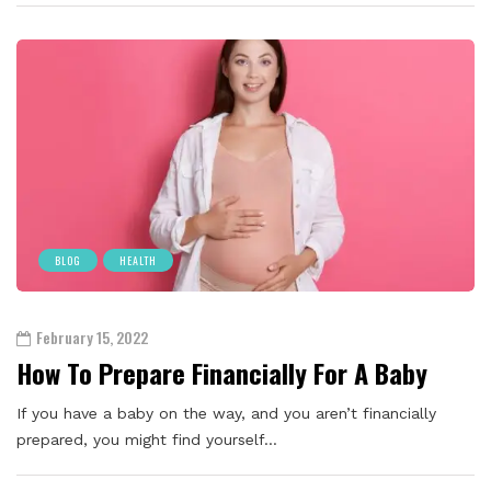
BLOG
HEALTH
February 15, 2022
How To Prepare Financially For A Baby
If you have a baby on the way, and you aren’t financially
prepared, you might find yourself…