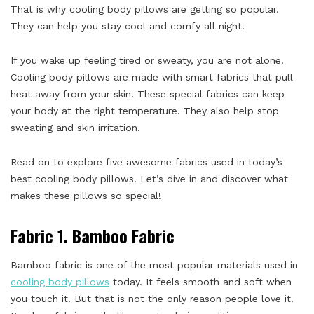
That is why cooling body pillows are getting so popular.
They can help you stay cool and comfy all night.
If you wake up feeling tired or sweaty, you are not alone.
Cooling body pillows are made with smart fabrics that pull
heat away from your skin. These special fabrics can keep
your body at the right temperature. They also help stop
sweating and skin irritation.
Read on to explore five awesome fabrics used in today’s
best cooling body pillows. Let’s dive in and discover what
makes these pillows so special!
Fabric 1. Bamboo Fabric
Bamboo fabric is one of the most popular materials used in
cooling body pillows
today. It feels smooth and soft when
you touch it. But that is not the only reason people love it.