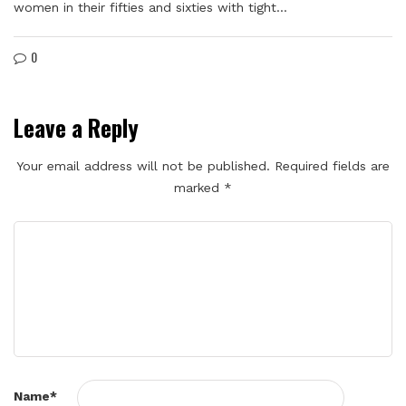
women in their fifties and sixties with tight…
0
Leave a Reply
Your email address will not be published.
Required fields are
marked
*
Name
*