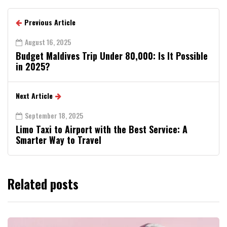
Previous Article
August 16, 2025
Budget Maldives Trip Under ₹80,000: Is It Possible
in 2025?
Next Article
September 18, 2025
Limo Taxi to Airport with the Best Service: A
Smarter Way to Travel
Related posts