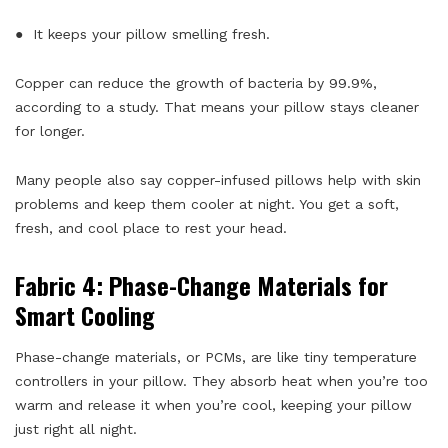
● It keeps your pillow smelling fresh.
Copper can reduce the growth of bacteria by 99.9%,
according to a study. That means your pillow stays cleaner
for longer.
Many people also say copper-infused pillows help with skin
problems and keep them cooler at night. You get a soft,
fresh, and cool place to rest your head.
Fabric 4: Phase-Change Materials for
Smart Cooling
Phase-change materials, or PCMs, are like tiny temperature
controllers in your pillow. They absorb heat when you’re too
warm and release it when you’re cool, keeping your pillow
just right all night.