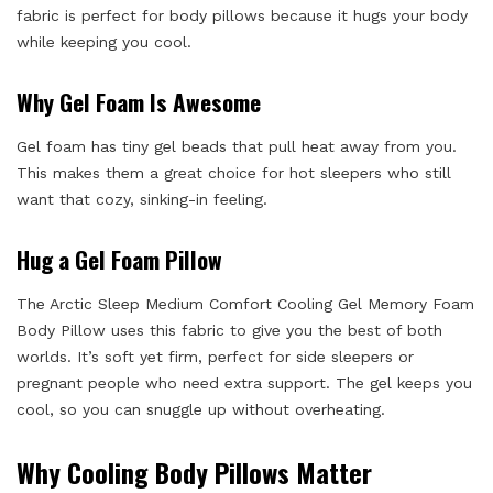
fabric is perfect for body pillows because it hugs your body
while keeping you cool.
Why Gel Foam Is Awesome
Gel foam has tiny gel beads that pull heat away from you.
This makes them a great choice for hot sleepers who still
want that cozy, sinking-in feeling.
Hug a Gel Foam Pillow
The Arctic Sleep Medium Comfort Cooling Gel Memory Foam
Body Pillow uses this fabric to give you the best of both
worlds. It’s soft yet firm, perfect for side sleepers or
pregnant people who need extra support. The gel keeps you
cool, so you can snuggle up without overheating.
Why Cooling Body Pillows Matter