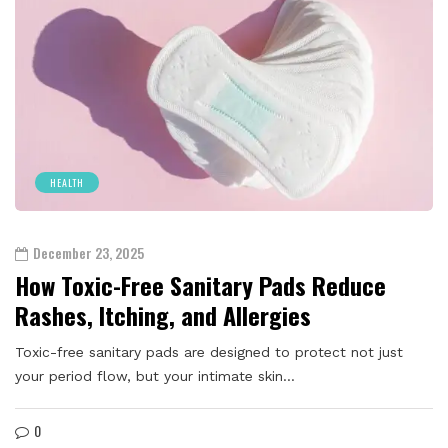
HEALTH
December 23, 2025
How Toxic-Free Sanitary Pads Reduce
Rashes, Itching, and Allergies
Toxic-free sanitary pads are designed to protect not just
your period flow, but your intimate skin…
0