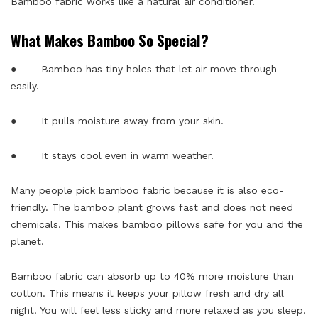
Bamboo fabric works like a natural air conditioner.
What Makes Bamboo So Special?
● Bamboo has tiny holes that let air move through
easily.
● It pulls moisture away from your skin.
● It stays cool even in warm weather.
Many people pick bamboo fabric because it is also eco-
friendly. The bamboo plant grows fast and does not need
chemicals. This makes bamboo pillows safe for you and the
planet.
Bamboo fabric can absorb up to 40% more moisture than
cotton. This means it keeps your pillow fresh and dry all
night. You will feel less sticky and more relaxed as you sleep.