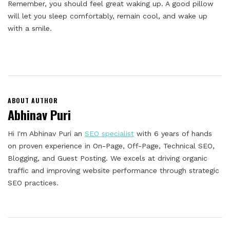
Remember, you should feel great waking up. A good pillow
will let you sleep comfortably, remain cool, and wake up
with a smile.
ABOUT AUTHOR
Abhinav Puri
Hi I'm Abhinav Puri an
SEO specialist
with 6 years of hands
on proven experience in On-Page, Off-Page, Technical SEO,
Blogging, and Guest Posting. We excels at driving organic
traffic and improving website performance through strategic
SEO practices.