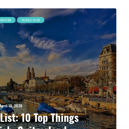
TINATION
THINGS TO DO
April 10, 2026
List: 10 Top Things