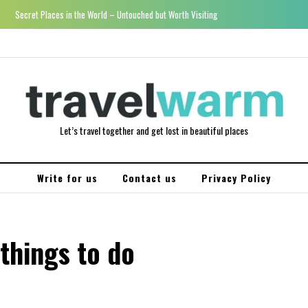
Secret Places in the World – Untouched but Worth Visiting
Let’s travel together and get lost in beautiful places
Write for us
Contact us
Privacy Policy
things to do