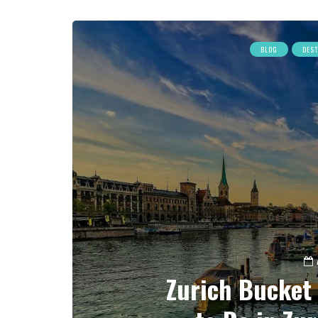
BLOG
DES
Zurich Bucket 