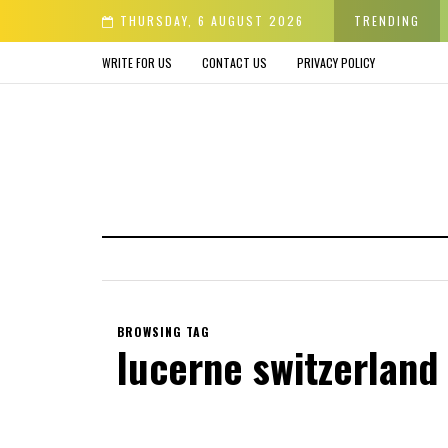
der & Avoid before Buying
THURSDAY, 6 AUGUST 2026
TRENDING
WRITE FOR US
CONTACT US
PRIVACY POLICY
BROWSING TAG
lucerne switzerland 