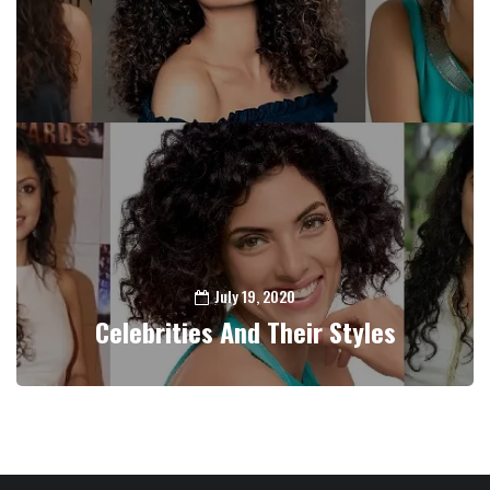
July 19, 2020
Celebrities And Their Styles