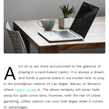
A
lot of us are more accustomed to the glamour of
playing in a land-based casino. It is always a dream
and holds a special place in our bucket lists to play
in the prestigious casinos of Las Vegas, Macau, or Monaco
where
casino royale
is. The allure certainly will never fade
away for quite some time, however, with the rise of online
gambling, online casinos can now rival Vegas when it comes
to advantages.