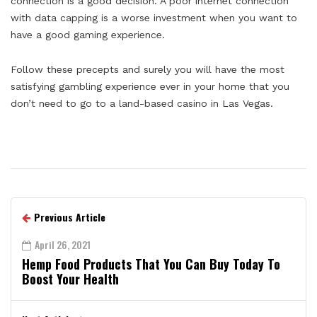
connection is a good decision. A poor internet connection
with data capping is a worse investment when you want to
have a good gaming experience.
Follow these precepts and surely you will have the most
satisfying gambling experience ever in your home that you
don’t need to go to a land-based casino in Las Vegas.
Previous Article
April 26, 2021
Hemp Food Products That You Can Buy Today To
Boost Your Health