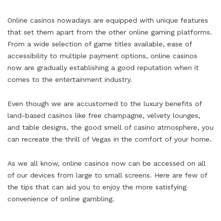
Online casinos nowadays are equipped with unique features
that set them apart from the other online gaming platforms.
From a wide selection of game titles available, ease of
accessibility to multiple payment options, online casinos
now are gradually establishing a good reputation when it
comes to the entertainment industry.
Even though we are accustomed to the luxury benefits of
land-based casinos like free champagne, velvety lounges,
and table designs, the good smell of casino atmosphere, you
can recreate the thrill of Vegas in the comfort of your home.
As we all know, online casinos now can be accessed on all
of our devices from large to small screens. Here are few of
the tips that can aid you to enjoy the more satisfying
convenience of online gambling.