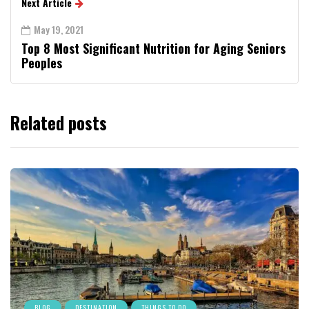
Next Article
May 19, 2021
Top 8 Most Significant Nutrition for Aging Seniors
Peoples
Related posts
BLOG
DESTINATION
THINGS TO DO