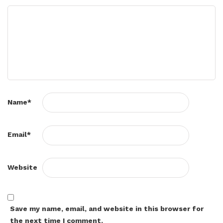
Name
*
Email
*
Website
Save my name, email, and website in this browser for
the next time I comment.