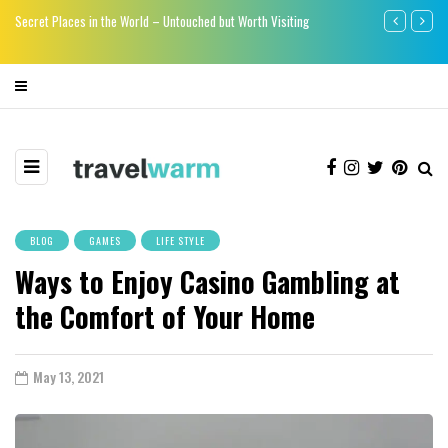
re
Secret Places in the World – Untouched but Worth Visiting
Say bye-bye to
BLOG
GAMES
LIFE STYLE
Ways to Enjoy Casino Gambling at
the Comfort of Your Home
May 13, 2021