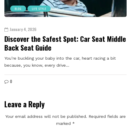
BLOG
LIFE STYLE
January 4, 2026
Discover the Safest Spot: Car Seat Middle
Back Seat Guide
You’re buckling your baby into the car, heart racing a bit
because, you know, every drive…
0
Leave a Reply
Your email address will not be published.
Required fields are
marked
*