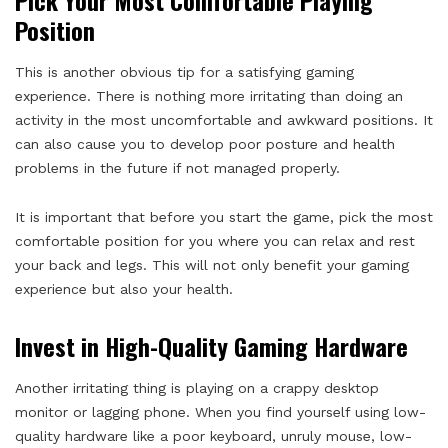
Pick Your Most Comfortable Playing
Position
This is another obvious tip for a satisfying gaming
experience. There is nothing more irritating than doing an
activity in the most uncomfortable and awkward positions. It
can also cause you to develop poor posture and health
problems in the future if not managed properly.
It is important that before you start the game, pick the most
comfortable position for you where you can relax and rest
your back and legs. This will not only benefit your gaming
experience but also your health.
Invest in High-Quality Gaming Hardware
Another irritating thing is playing on a crappy desktop
monitor or lagging phone. When you find yourself using low-
quality hardware like a poor keyboard, unruly mouse, low-