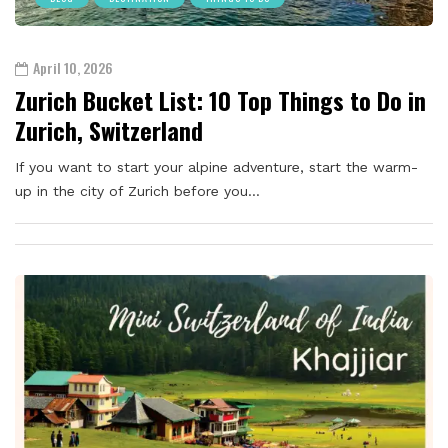
April 10, 2026
Zurich Bucket List: 10 Top Things to Do in
Zurich, Switzerland
If you want to start your alpine adventure, start the warm-
up in the city of Zurich before you…