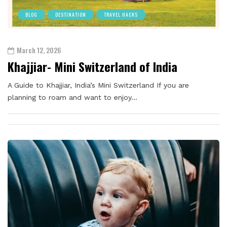
BLOG
DESTINATION
TRAVEL HACKS
March 12, 2026
Khajjiar- Mini Switzerland of India
A Guide to Khajjiar, India’s Mini Switzerland If you are
planning to roam and want to enjoy…