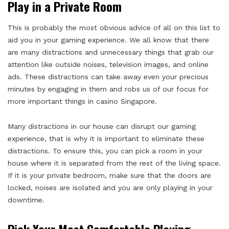
Play in a Private Room
This is probably the most obvious advice of all on this list to
aid you in your gaming experience. We all know that there
are many distractions and unnecessary things that grab our
attention like outside noises, television images, and online
ads. These distractions can take away even your precious
minutes by engaging in them and robs us of our focus for
more important things in casino Singapore.
Many distractions in our house can disrupt our gaming
experience, that is why it is important to eliminate these
distractions. To ensure this, you can pick a room in your
house where it is separated from the rest of the living space.
If it is your private bedroom, make sure that the doors are
locked, noises are isolated and you are only playing in your
downtime.