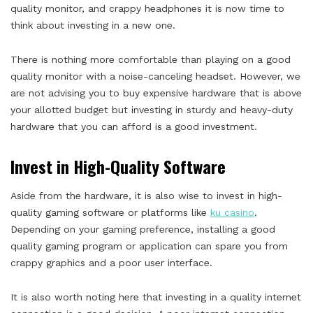
quality monitor, and crappy headphones it is now time to
think about investing in a new one.
There is nothing more comfortable than playing on a good
quality monitor with a noise-canceling headset. However, we
are not advising you to buy expensive hardware that is above
your allotted budget but investing in sturdy and heavy-duty
hardware that you can afford is a good investment.
Invest in High-Quality Software
Aside from the hardware, it is also wise to invest in high-
quality gaming software or platforms like
ku casino
.
Depending on your gaming preference, installing a good
quality gaming program or application can spare you from
crappy graphics and a poor user interface.
It is also worth noting here that investing in a quality internet