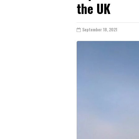
the UK
September 18, 2021