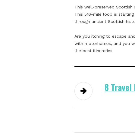
This well-preserved Scottish 
This 516-mile loop is starting
through ancient Scottish hist
Are you itching to escape and
with motorhomes, and you wil
the best itineraries!
8 Travel