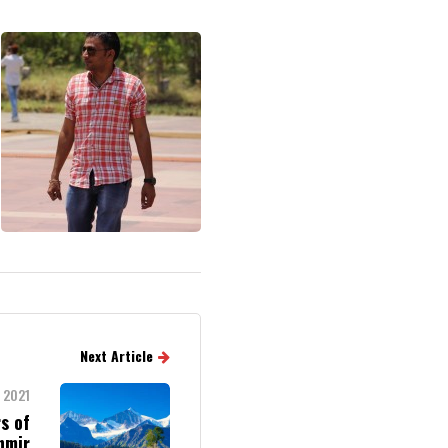
Next Article
 2021
s of
hmir