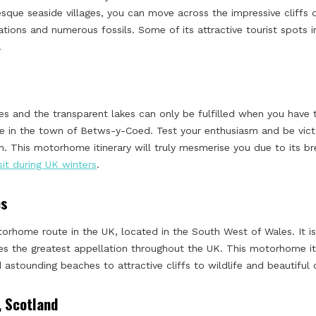
resque seaside villages, you can move across the impressive cliffs
ations and numerous fossils. Some of its attractive tourist spots 
.
ries and the transparent lakes can only be fulfilled when you have
 in the town of Betws-y-Coed. Test your enthusiasm and be victo
. This motorhome itinerary will truly mesmerise you due to its b
isit during UK winters
.
es
orhome route in the UK, located in the South West of Wales. It is
ves the greatest appellation throughout the UK. This motorhome it
 astounding beaches to attractive cliffs to wildlife and beautiful 
, Scotland