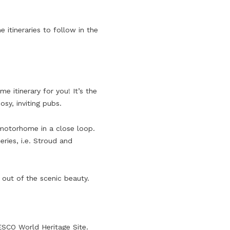
itineraries to follow in the
 itinerary for you! It’s the
sy, inviting pubs.
ur motorhome in a close loop.
ries, i.e. Stroud and
out of the scenic beauty.
NESCO World Heritage Site.