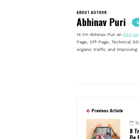
ABOUT AUTHOR
Abhinav Puri
A
Hi I'm Abhinav Puri an
SEO spe
Page, Off-Page, Technical SEO
organic traffic and improvin
Previous Article
S
8 T
Be 