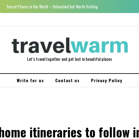
Secret Places in the World – Untouched but Worth Visiting
Let’s travel together and get lost in beautiful places
Write for us
Contact us
Privacy Policy
ome itineraries to follow i