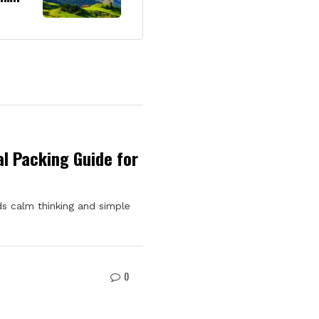
l Packing Guide for
s calm thinking and simple
0