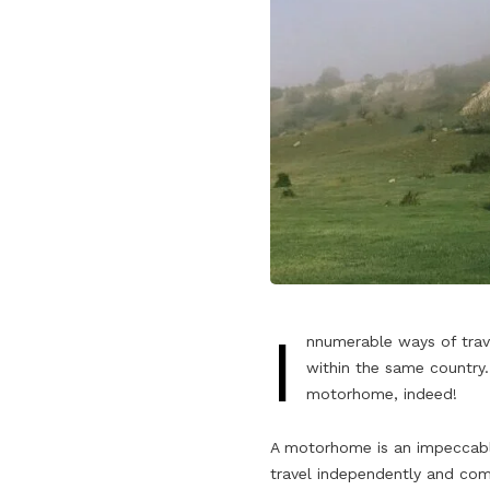
I
nnumerable ways of trave
within the same country.
motorhome, indeed!
A motorhome is an impeccable 
travel independently and comf