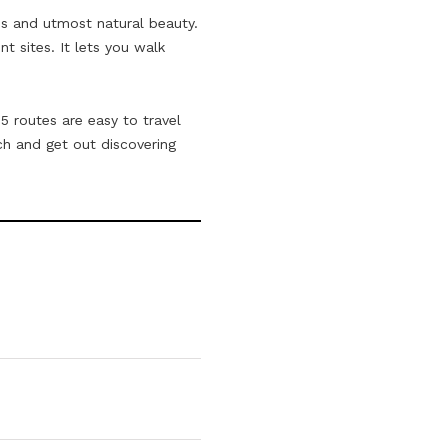
ads and utmost natural beauty.
t sites. It lets you walk
5 routes are easy to travel
h and get out discovering