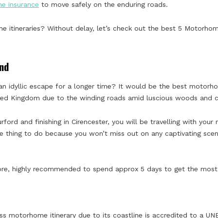
me insurance
to move safely on the enduring roads.
itineraries? Without delay, let’s check out the best 5 Motorhome 
nd
n idyllic escape for a longer time? It would be the best motorhome
ited Kingdom due to the winding roads amid luscious woods and co
Burford and finishing in Cirencester, you will be travelling with yo
ve thing to do because you won’t miss out on any captivating scene
efore, highly recommended to spend approx 5 days to get the most 
ass motorhome itinerary due to its coastline is accredited to a U