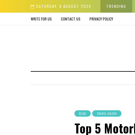
er & Avoid before Buying
SATURDAY, 8 AUGUST 2026
TRENDING
WRITE FOR US
CONTACT US
PRIVACY POLICY
BLOG
TRAVEL HACKS
Top 5 Motorh