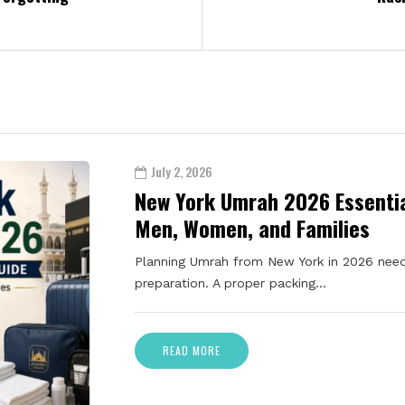
July 2, 2026
New York Umrah 2026 Essentia
Men, Women, and Families
Planning Umrah from New York in 2026 need
preparation. A proper packing…
READ MORE