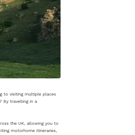
 to visiting multiple places
By travelling in a
cross the UK, allowing you to
iting motorhome itineraries,