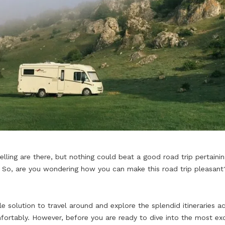
lling are there, but nothing could beat a good road trip pertaining
 So, are you wondering how you can make this road trip pleasant? 
solution to travel around and explore the splendid itineraries a
ortably. However, before you are ready to dive into the most exc