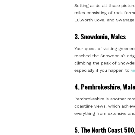
Setting aside all those pictu
miles consisting of rock form
Lulworth Cove, and Swanage
3.
Snowdonia, Wales
Your quest of visiting greene
reached the Snowdonia’s edge
climbing the peak of Snowden
especially if you happen to
v
4.
Pembrokeshire, Wal
Pembrokeshire is another mot
coastline views, which achie
everything from extensive and
5.
The North Coast 500