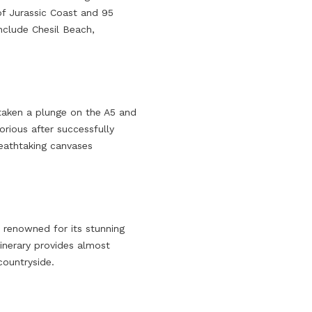
 of Jurassic Coast and 95
include Chesil Beach,
 taken a plunge on the A5 and
rious after successfully
reathtaking canvases
 renowned for its stunning
inerary provides almost
countryside.