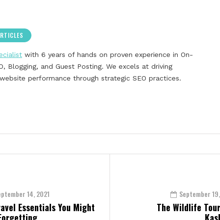
RTICLES
cialist
with 6 years of hands on proven experience in On-
, Blogging, and Guest Posting. We excels at driving
g website performance through strategic SEO practices.
eptember 14, 2021
September 19,
ravel Essentials You Might
The Wildlife Tour
Forgetting
Kas