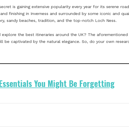
secret is gaining extensive popularity every year for its serene ro
 and finishing in Inverness and surrounded by some iconic and quain
ory, sandy beaches, tradition, and the top-notch Loch Ness.
 explore the best itineraries around the UK? The aforementioned 
l be captivated by the natural elegance. So, do your own researc
 Essentials You Might Be Forgetting