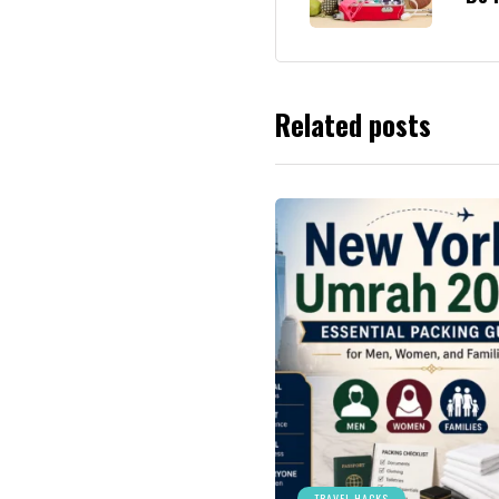
Related posts
TRAVEL HACKS