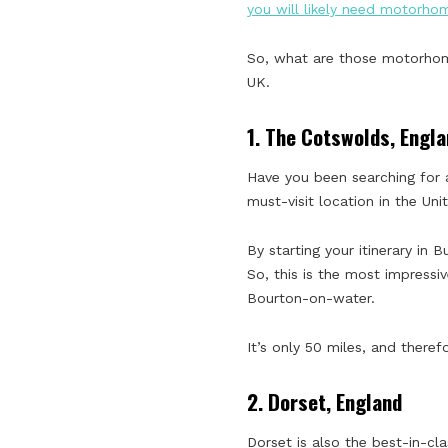
you will likely need motorho
So, what are those motorhome 
UK.
1.
The Cotswolds, Engla
Have you been searching for a
must-visit location in the Un
By starting your itinerary in 
So, this is the most impressi
Bourton-on-water.
It’s only 50 miles, and ther
2.
Dorset, England
Dorset is also the best-in-cl